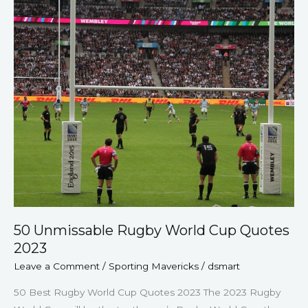
Cup
Quotes
2023
50 Unmissable Rugby World Cup Quotes
2023
Leave a Comment
/
Sporting Mavericks
/
dsmart
50 Best Rugby World Cup Quotes 2023 The 2023 Rugby