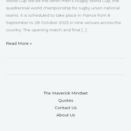
World Cup will be the tenth men’s Rugby World Cup, the
quadrennial world championship for rugby union national
teams. It is scheduled to take place in France from 8
September to 28 October 2023 in nine venues across the
country. The opening match and final […]
Read More »
The Maverick Mindset
Quotes
Contact Us
About Us