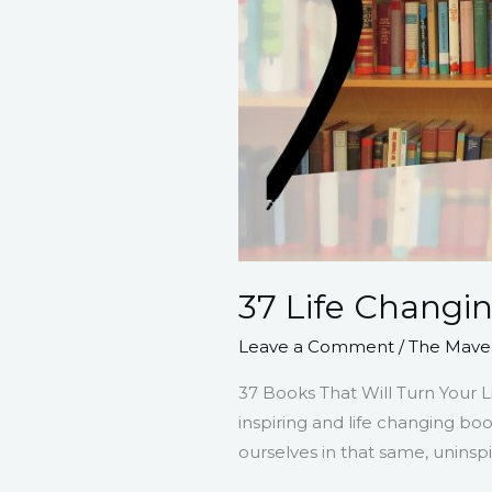
37 Life Changi
Leave a Comment
/
The Maver
37 Books That Will Turn Your Li
inspiring and life changing bo
ourselves in that same, uninsp