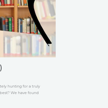
)
ely hunting for a truly
at best? We have found