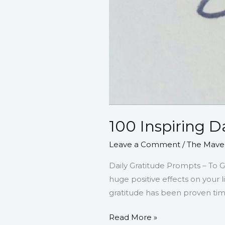
100 Inspiring D
Leave a Comment
/
The Maver
Daily Gratitude Prompts – To G
huge positive effects on your 
gratitude has been proven time
Read More »