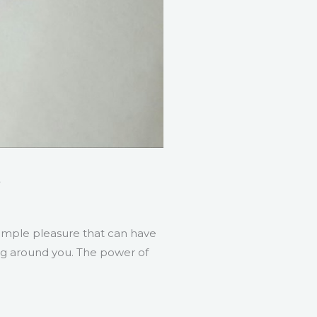
s
simple pleasure that can have
ing around you. The power of