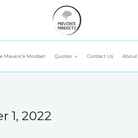
e Maverick Mindset
Quotes
Contact Us
About
 1, 2022