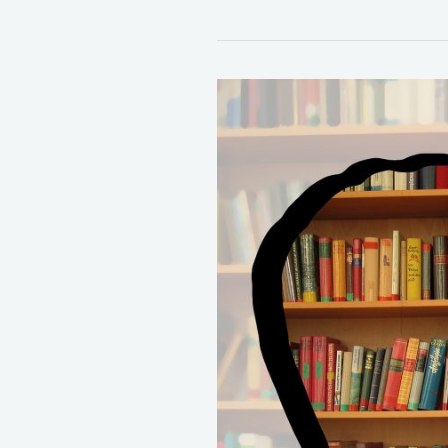
37
Life
Changing
Books
You
Must
Read!
(2023)