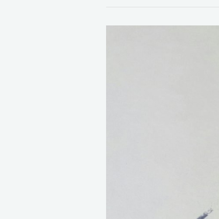
100
Inspiring
Daily
Gratitude
Journal
Prompts