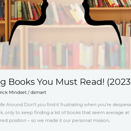
ng Books You Must Read! (2023
ick Mindset
/
dsmart
fe Around Don’t you find it frustrating when you’re desperat
ok, only to keep finding a list of books that seem average 
ired position – so we made it our personal mission,