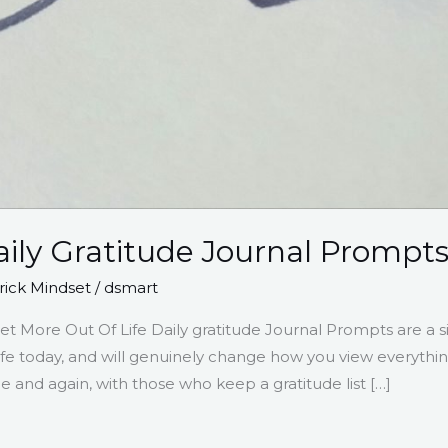
aily Gratitude Journal Prompt
ick Mindset
/
dsmart
et More Out Of Life Daily gratitude Journal Prompts are a 
life today, and will genuinely change how you view everyth
 and again, with those who keep a gratitude list […]