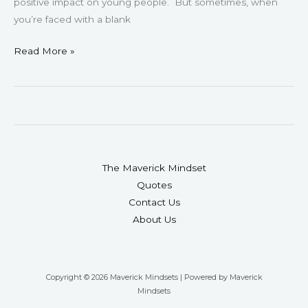
positive impact on young people. But sometimes, when
you’re faced with a blank
Read More »
The Maverick Mindset
Quotes
Contact Us
About Us
Copyright © 2026 Maverick Mindsets | Powered by Maverick
Mindsets