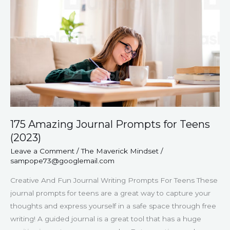
Prompts
for
Teens
(2023)
175 Amazing Journal Prompts for Teens
(2023)
Leave a Comment
/
The Maverick Mindset
/
sampope73@googlemail.com
Creative And Fun Journal Writing Prompts For Teens These
journal prompts for teens are a great way to capture your
thoughts and express yourself in a safe space through free
writing! A guided journal is a great tool that has a huge