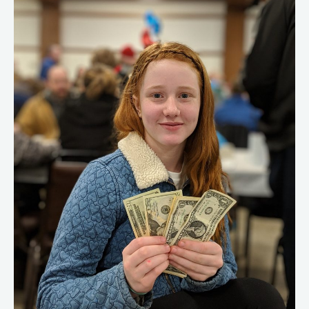
Make
Money
As
A
Teenager
(2023)