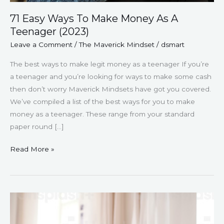
71 Easy Ways To Make Money As A
Teenager (2023)
Leave a Comment
/
The Maverick Mindset
/
dsmart
The best ways to make legit money as a teenager If you’re
a teenager and you’re looking for ways to make some cash
then don’t worry Maverick Mindsets have got you covered.
We’ve compiled a list of the best ways for you to make
money as a teenager. These range from your standard
paper round […]
Read More »
175
Amazing
Journal