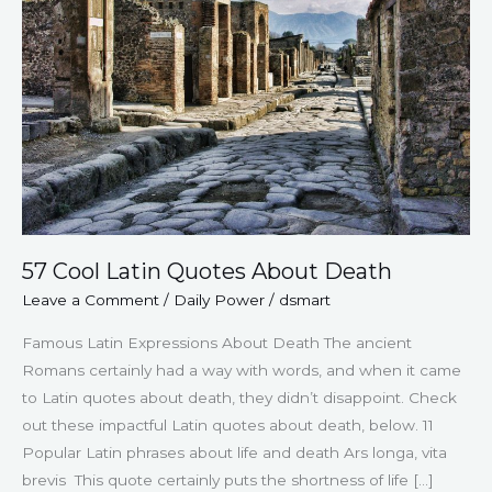
About
Death
57 Cool Latin Quotes About Death
Leave a Comment
/
Daily Power
/
dsmart
Famous Latin Expressions About Death The ancient
Romans certainly had a way with words, and when it came
to Latin quotes about death, they didn’t disappoint. Check
out these impactful Latin quotes about death, below. 11
Popular Latin phrases about life and death Ars longa, vita
brevis This quote certainly puts the shortness of life […]