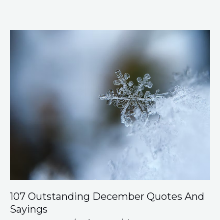
107
Outstanding
December
Quotes
And
Sayings
107 Outstanding December Quotes And
Sayings