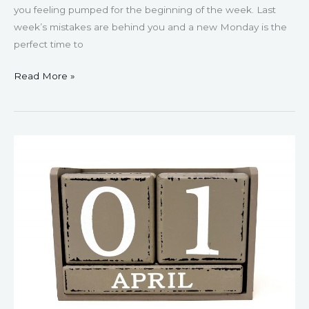
you feeling pumped for the beginning of the week. Last
week’s mistakes are behind you and a new Monday is the
perfect time to
Read More »
61
Motivational
April
Quotes
For
Spring
(2023)