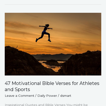
47
Motivational
Bible
Verses
for
Athletes
and
Sports
47 Motivational Bible Verses for Athletes
and Sports
Leave a Comment
/
Daily Power
/
dsmart
Inspirational Quotes and Bible Verses You might be