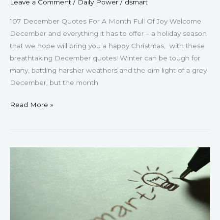
Leave a Comment
/
Daily Power
/
dsmart
107 December Quotes For A Month Full Of Joy Welcome
December and everything it has to offer – a holiday season
that we hope will bring you a happy Christmas, with these
breathtaking December quotes! Winter can be tough for
many, battling harsher weathers and the dim light of a grey
December, but the month
Read More »
127
Mindset
Monday
Quotes
–
For