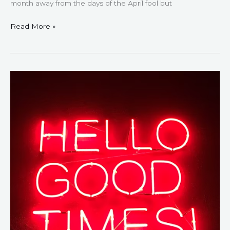
month away from the days of the April fool but
Read More »
52
Positive
Monday
Quotes
–
Inspire
Your
Week