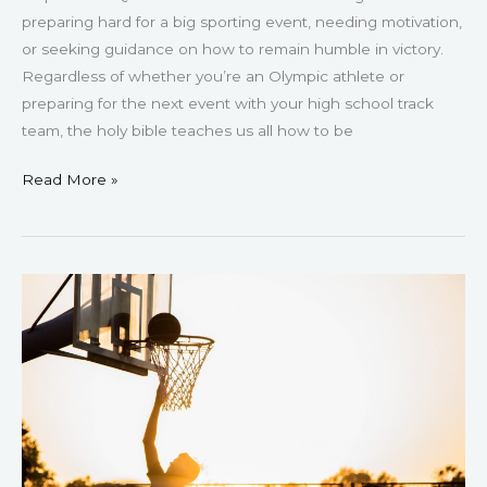
preparing hard for a big sporting event, needing motivation,
or seeking guidance on how to remain humble in victory.
Regardless of whether you’re an Olympic athlete or
preparing for the next event with your high school track
team, the holy bible teaches us all how to be
Read More »
159
Inspirational
and
Motivational
Basketball
Quotes