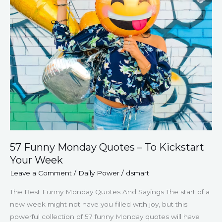
Kickstart
Your
Week
57 Funny Monday Quotes – To Kickstart
Your Week
Leave a Comment
/
Daily Power
/
dsmart
The Best Funny Monday Quotes And Sayings The start of a
new week might not have you filled with joy, but this
powerful collection of 57 funny Monday quotes will have