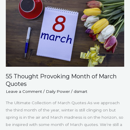
Provoking
Month
of
March
Quotes
55 Thought Provoking Month of March
Quotes
Leave a Comment
/
Daily Power
/
dsmart
The Ultimate Collection of March Quotes As we approach
the third month of the year, winter is still clinging on but
spring is in the air and March madness is on the horizon, so
be inspired with some month of March quotes. We’re still a