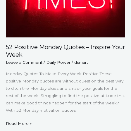
52 Positive Monday Quotes – Inspire Your
Week
Leave a Comment
/
Daily Power
/
dsmart
Monday Quotes To Make Every Week Positive These
positive Monday quotes are without question the best way
to ditch the Monday blues and smash your goals for the
rest of the week. Struggling to find the positive attitude that
can make good things happen for the start of the week?
With 52 Monday motivation quotes
Read More »