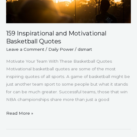
159 Inspirational and Motivational
Basketball Quotes
Leave a Comment
/
Daily Power
/
dsmart
Motivate Your Team With These Basketball Quotes
Motivational basketball quotes are some of the most
inspiring quotes of all sports. A game of basketball might be
just another team sport to some people but what it stands
for can be much greater. Successful teams, those that win
NBA championships share more than just a good
Read More »