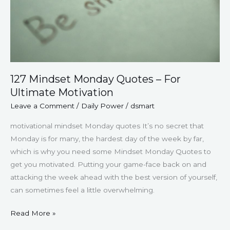
Ultimate
Motivation
127 Mindset Monday Quotes – For
Ultimate Motivation
Leave a Comment
/
Daily Power
/
dsmart
motivational mindset Monday quotes It’s no secret that
Monday is for many, the hardest day of the week by far,
which is why you need some Mindset Monday Quotes to
get you motivated. Putting your game-face back on and
attacking the week ahead with the best version of yourself,
can sometimes feel a little overwhelming.
Read More »