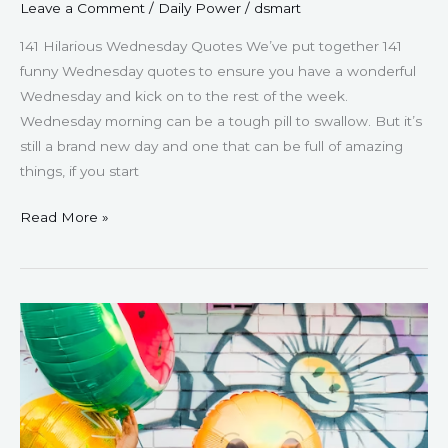
Leave a Comment
/
Daily Power
/
dsmart
141 Hilarious Wednesday Quotes We’ve put together 141
funny Wednesday quotes to ensure you have a wonderful
Wednesday and kick on to the rest of the week.
Wednesday morning can be a tough pill to swallow. But it’s
still a brand new day and one that can be full of amazing
things, if you start
Read More »
57
Funny
Monday
Quotes
–
To