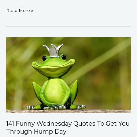
Read More »
141
Funny
Wednesday
Quotes
To
Get
You
Through
Hump
Day
141 Funny Wednesday Quotes To Get You
Through Hump Day