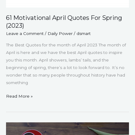
61 Motivational April Quotes For Spring
(2023)
Leave a Comment
/
Daily Power
/
dsmart
The Best Quotes for the month of April 2023 The month of
April is here and we have the best April quotes to inspire
you this month. April showers, lambs’ tails, and the
beginning of spring, there’s a lot to look forward to. It’s no
wonder that so many people throughout history have had
something
Read More »
55
Thought