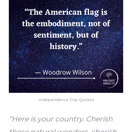
Independence Day Quotes
“Here is your country. Cherish
these natural wonders, cherish