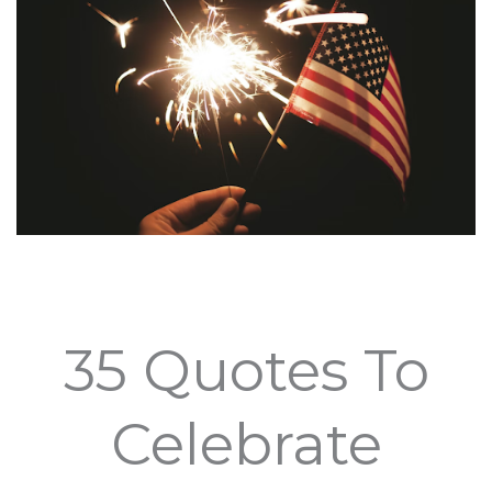
35 Quotes To
Celebrate