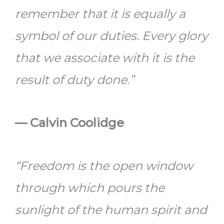
remember that it is equally a
symbol of our duties. Every glory
that we associate with it is the
result of duty done.”
— Calvin Coolidge
“Freedom is the open window
through which pours the
sunlight of the human spirit and