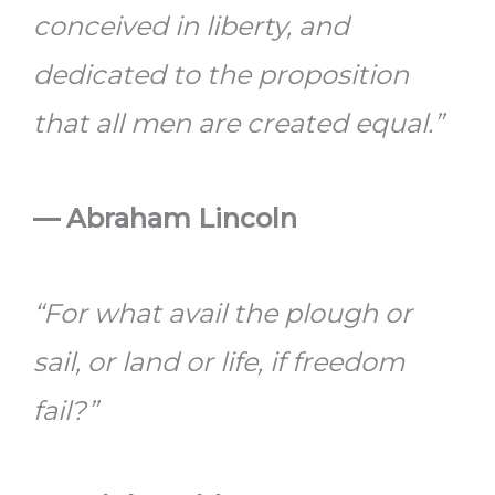
conceived in liberty, and
dedicated to the proposition
that all men are created equal.”
—
Abraham Lincoln
“For what avail the plough or
sail, or land or life, if freedom
fail?”