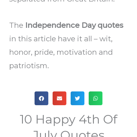
The
Independence Day quotes
in this article have it all – wit,
honor, pride, motivation and
patriotism.
10 Happy 4th Of
July Quotes