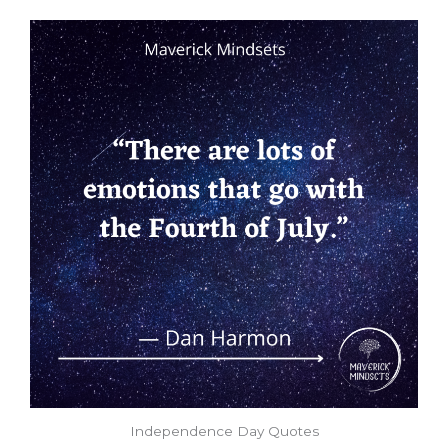
Independence Day Quotes