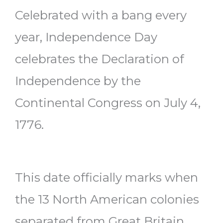
Celebrated with a bang every
year, Independence Day
celebrates the Declaration of
Independence by the
Continental Congress on July 4,
1776.
This date officially marks when
the 13 North American colonies
separated from Great Britain.