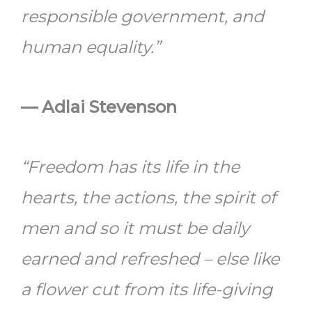
responsible government, and
human equality.”
—
Adlai Stevenson
“Freedom has its life in the
hearts, the actions, the spirit of
men and so it must be daily
earned and refreshed – else like
a flower cut from its life-giving