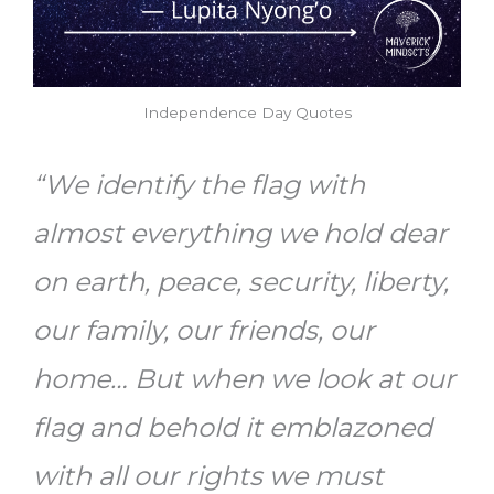
Independence Day Quotes
“We identify the flag with
almost everything we hold dear
on earth, peace, security, liberty,
our family, our friends, our
home… But when we look at our
flag and behold it emblazoned
with all our rights we must