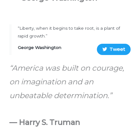
“Liberty, when it begins to take root, is a plant of
rapid growth.”
George Washington
Tweet
“America was built on courage,
on imagination and an
unbeatable determination.”
— Harry S. Truman