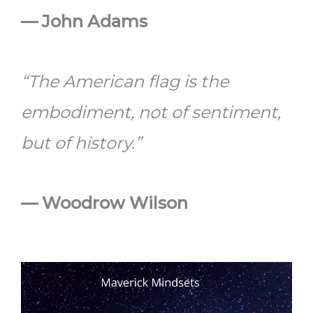
— John Adams
“The American flag is the
embodiment, not of sentiment,
but of history.”
— Woodrow Wilson