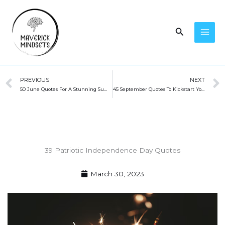
Skip
to
Search
content
Prev
PREVIOUS
NEXT
50 June Quotes For A Stunning Summer
45 September Quotes To Kickstart Your Fall
39 Patriotic Independence Day Quotes
March 30, 2023