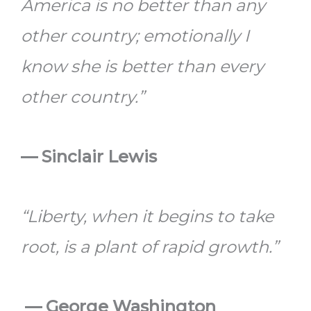
America is no better than any
other country; emotionally I
know she is better than every
other country.”
— Sinclair Lewis
“Liberty, when it begins to take
root, is a plant of rapid growth.”
— George Washington