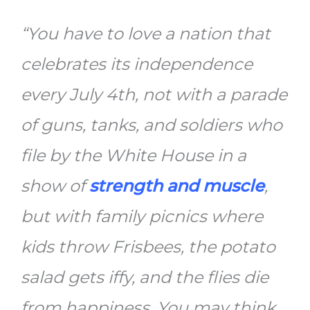
“You have to love a nation that
celebrates its independence
every July 4th, not with a parade
of guns, tanks, and soldiers who
file by the White House in a
show of
strength and muscle
,
but with family picnics where
kids throw Frisbees, the potato
salad gets iffy, and the flies die
from happiness. You may think