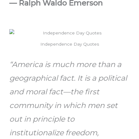
—
Ralph Waldo Emerson
Independence Day Quotes
“America is much more than a
geographical fact. It is a political
and moral fact—the first
community in which men set
out in principle to
institutionalize freedom,