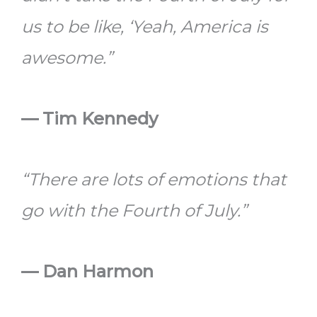
us to be like, ‘Yeah, America is
awesome.”
— Tim Kennedy
“There are lots of emotions that
go with the Fourth of July.”
— Dan Harmon