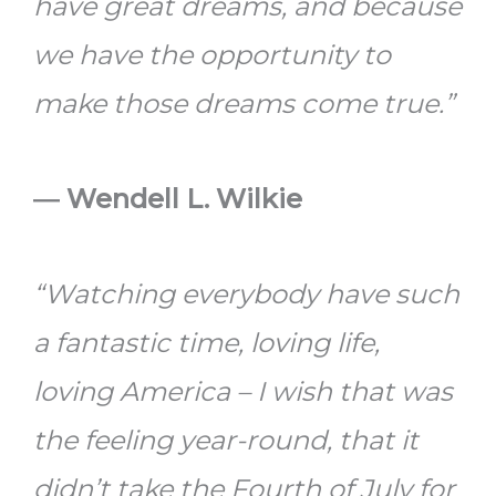
have great dreams, and because
we have the opportunity to
make those dreams come true.”
― Wendell L. Wilkie
“Watching everybody have such
a fantastic time, loving life,
loving America – I wish that was
the feeling year-round, that it
didn’t take the Fourth of July for