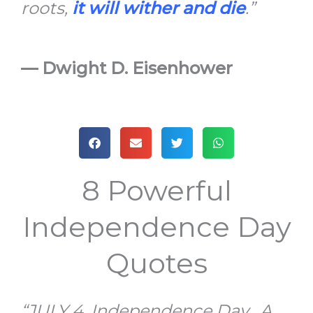
roots,
it will wither and die
.”
—
Dwight D. Eisenhower
8 Powerful
Independence Day
Quotes
“JULY 4, Independence Day. A