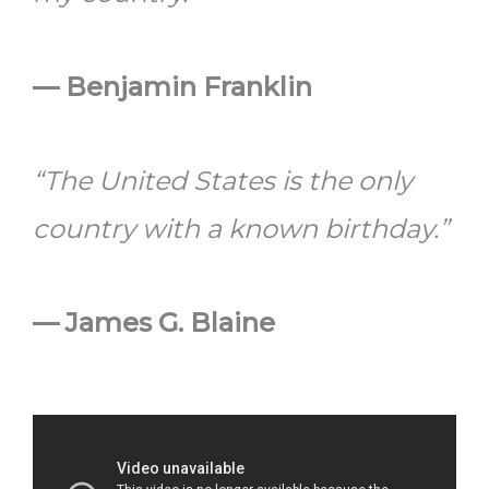
—
Benjamin Franklin
“The United States is the only
country with a known birthday.”
—
James G. Blaine