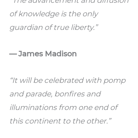
“The advancement and diffusion
of knowledge is the only
guardian of true liberty.”
— James Madison
“It will be celebrated with pomp
and parade, bonfires and
illuminations from one end of
this continent to the other.”