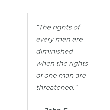
“The rights of
every man are
diminished
when the rights
of one man are
threatened.”