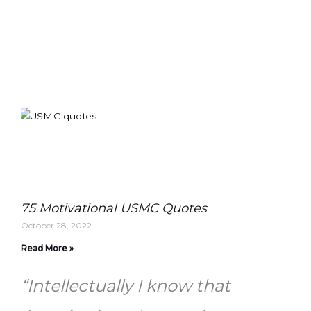
75 Motivational USMC Quotes
October 28, 2022
Read More »
“Intellectually I know that