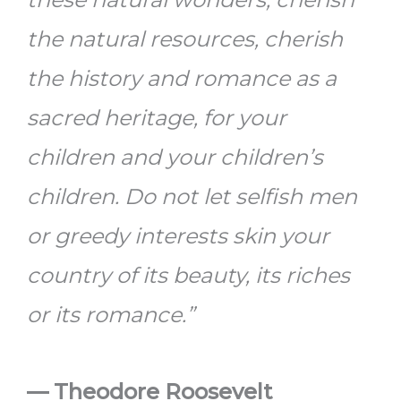
the natural resources, cherish
the history and romance as a
sacred heritage, for your
children and your children’s
children. Do not let selfish men
or greedy interests skin your
country of its beauty, its riches
or its romance.”
— Theodore Roosevelt