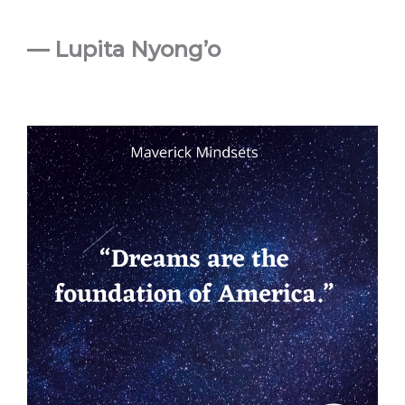
— Lupita Nyong’o