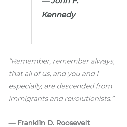
— John F.
Kennedy
“Remember, remember always,
that all of us, and you and I
especially, are descended from
immigrants and revolutionists.”
— Franklin D. Roosevelt