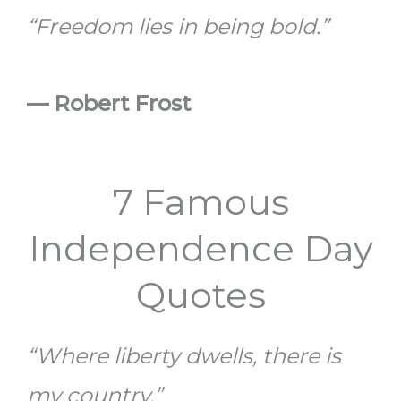
“Freedom lies in being bold.”
— Robert Frost
7 Famous
Independence Day
Quotes
“Where liberty dwells, there is
my country.”