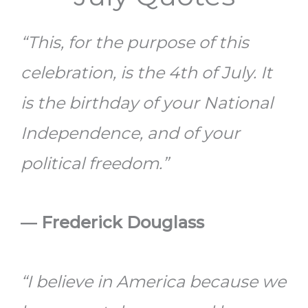
“This, for the purpose of this
celebration, is the 4th of July. It
is the birthday of your National
Independence, and of your
political freedom.”
― Frederick Douglass
“I believe in America because we