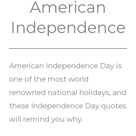
American
Independence
American Independence Day is
one of the most world
renowned national holidays, and
these Independence Day quotes
will remind you why.