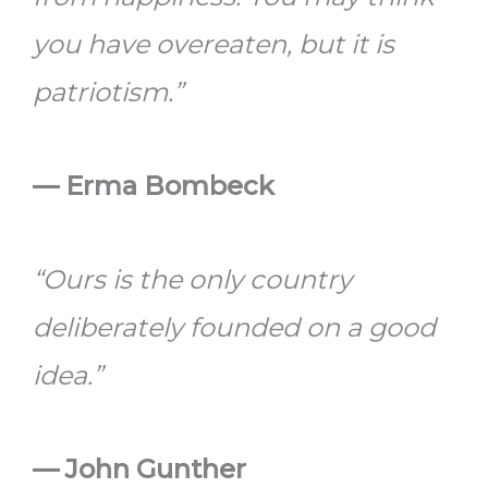
you have overeaten, but it is
patriotism.”
— Erma Bombeck
“Ours is the only country
deliberately founded on a good
idea.”
— John Gunther