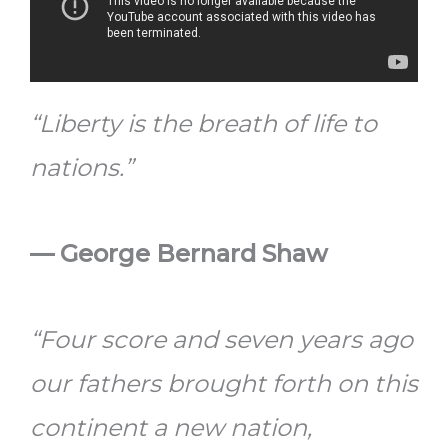
“Liberty is the breath of life to
nations.”
—
George Bernard Shaw
“Four score and seven years ago
our fathers brought forth on this
continent a new nation,