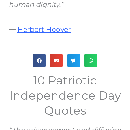
human dignity.”
—
Herbert Hoover
10 Patriotic
Independence Day
Quotes