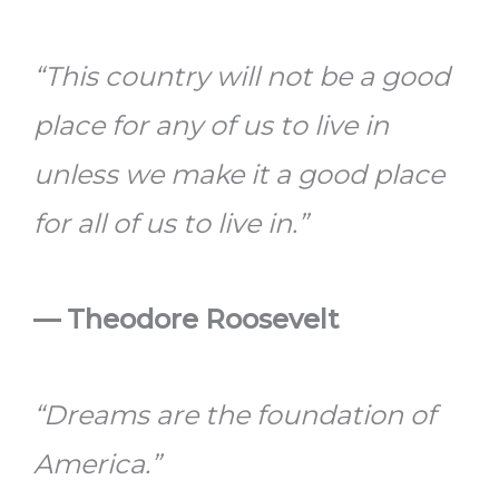
“This country will not be a good
place for any of us to live in
unless we make it a good place
for all of us to live in.”
— Theodore Roosevelt
“Dreams are the foundation of
America.”