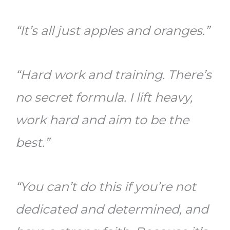
“It’s all just apples and oranges.”
“Hard work and training. There’s
no secret formula. I lift heavy,
work hard and aim to be the
best.”
“You can’t do this if you’re not
dedicated and determined, and