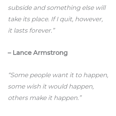
subside and something else will
take its place. If I quit, however,
it lasts forever.”
– Lance Armstrong
“Some people want it to happen,
some wish it would happen,
others make it happen.”