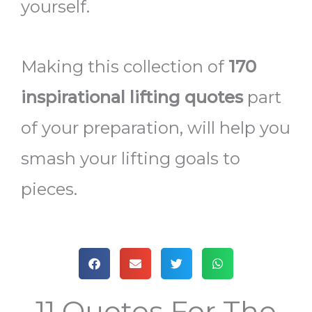
yourself.
Making this collection of
170
inspirational lifting quotes
part
of your preparation, will help you
smash your lifting goals to
pieces.
11 Quotes For The