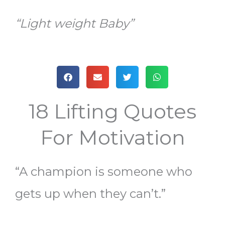
“Light weight Baby”
18 Lifting Quotes
For Motivation
“A champion is someone who
gets up when they can’t.”