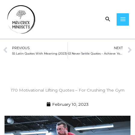
Skip
to
Search
content
Prev
PREVIOUS
NEXT
55 Latin Quotes With Meaning (2023)
63 Never Settle Quotes – Achieve Your Dreams!
170 Motivational Lifting Quotes – For Crushing The Gym
February 10, 2023