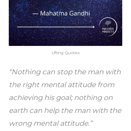
Lifting Quotes
“Nothing can stop the man with
the right mental attitude from
achieving his goal; nothing on
earth can help the man with the
wrong mental attitude.”