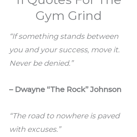
Gym Grind
“If something stands between
you and your success, move it.
Never be denied.”
– Dwayne “The Rock” Johnson
“The road to nowhere is paved
with excuses.”