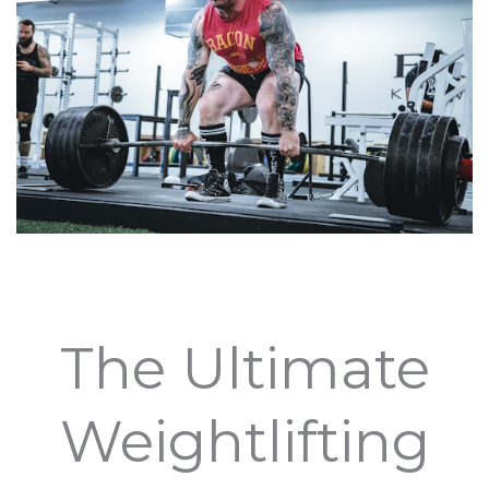
The Ultimate
Weightlifting