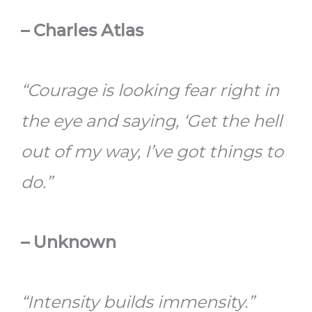
– Charles Atlas
“Courage is looking fear right in
the eye and saying, ‘Get the hell
out of my way, I’ve got things to
do.”
– Unknown
“Intensity builds immensity.”