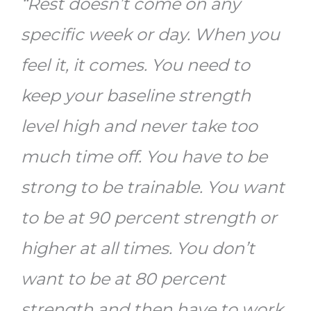
“Rest doesn’t come on any
specific week or day. When you
feel it, it comes. You need to
keep your baseline strength
level high and never take too
much time off. You have to be
strong to be trainable. You want
to be at 90 percent strength or
higher at all times. You don’t
want to be at 80 percent
strength and then have to work