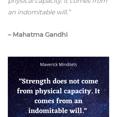
physical capacity. It comes from
an indomitable will.”
– Mahatma Gandhi