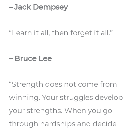
– Jack Dempsey
“Learn it all, then forget it all.”
– Bruce Lee
“Strength does not come from
winning. Your struggles develop
your strengths. When you go
through hardships and decide