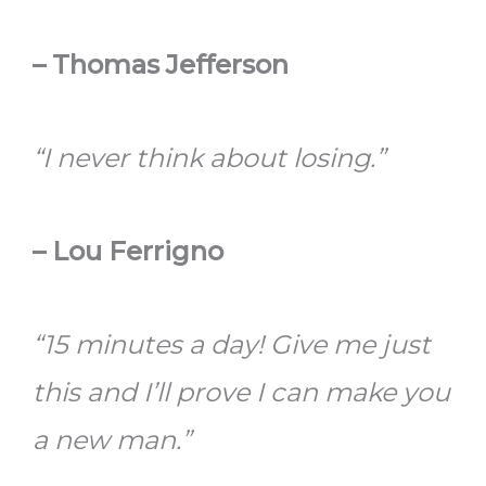
– Thomas Jefferson
“I never think about losing.”
– Lou Ferrigno
“15 minutes a day! Give me just
this and I’ll prove I can make you
a new man.”