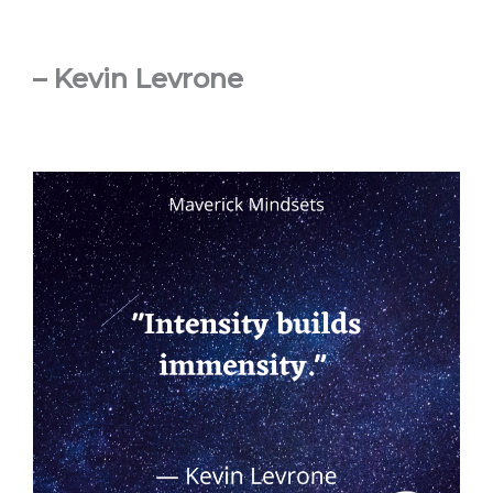
– Kevin Levrone