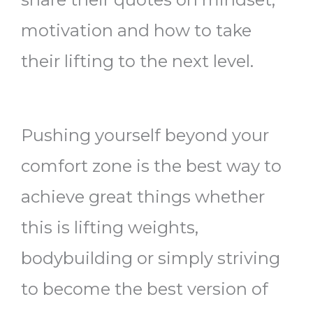
motivation and how to take
their lifting to the next level.
Pushing yourself beyond your
comfort zone is the best way to
achieve great things whether
this is lifting weights,
bodybuilding or simply striving
to become the best version of