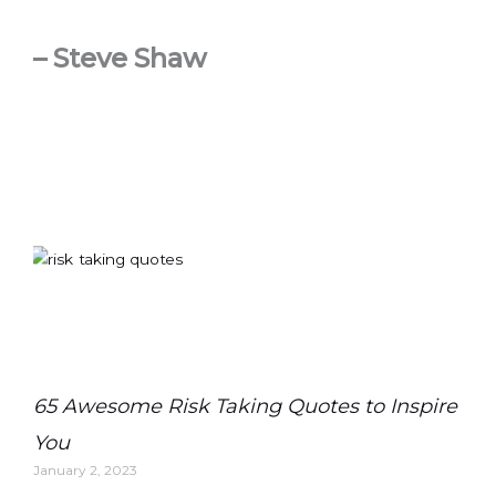
– Steve Shaw
65 Awesome Risk Taking Quotes to Inspire
You
January 2, 2023