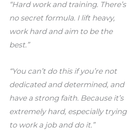
“Hard work and training. There’s
no secret formula. I lift heavy,
work hard and aim to be the
best.”
“You can’t do this if you’re not
dedicated and determined, and
have a strong faith. Because it’s
extremely hard, especially trying
to work a job and do it.”