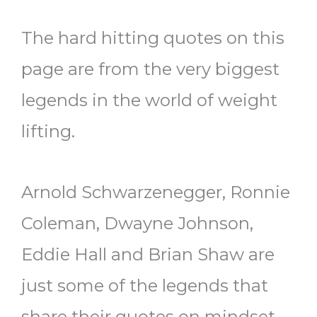
The hard hitting quotes on this
page are from the very biggest
legends in the world of weight
lifting.
Arnold Schwarzenegger, Ronnie
Coleman, Dwayne Johnson,
Eddie Hall and Brian Shaw are
just some of the legends that
share their quotes on mindset,