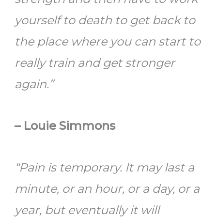
yourself to death to get back to
the place where you can start to
really train and get stronger
again.”
– Louie Simmons
“Pain is temporary. It may last a
minute, or an hour, or a day, or a
year, but eventually it will