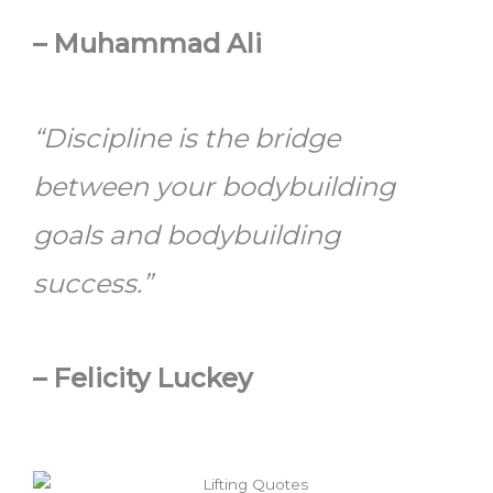
–
Muhammad Ali
“Discipline is the bridge
between your bodybuilding
goals and bodybuilding
success.”
–
Felicity Luckey