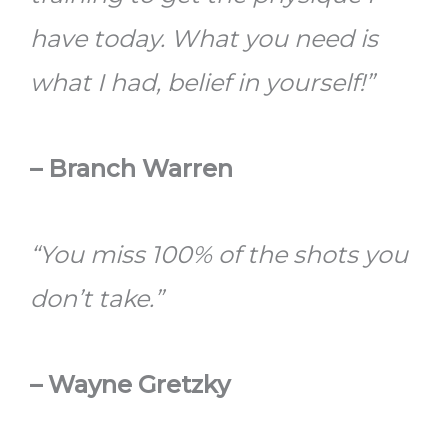
have today. What you need is
what I had, belief in yourself!”
– Branch Warren
“You miss 100% of the shots you
don’t take.”
– Wayne Gretzky