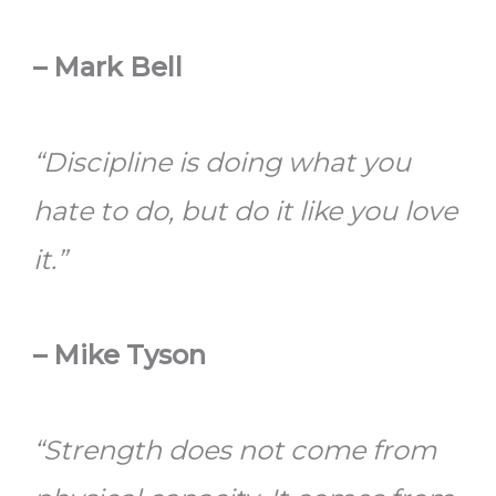
– Mark Bell
“Discipline is doing what you
hate to do, but do it like you love
it.”
– Mike Tyson
“Strength does not come from