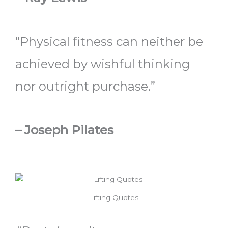
“Physical fitness can neither be
achieved by wishful thinking
nor outright purchase.”
– Joseph Pilates
Lifting Quotes