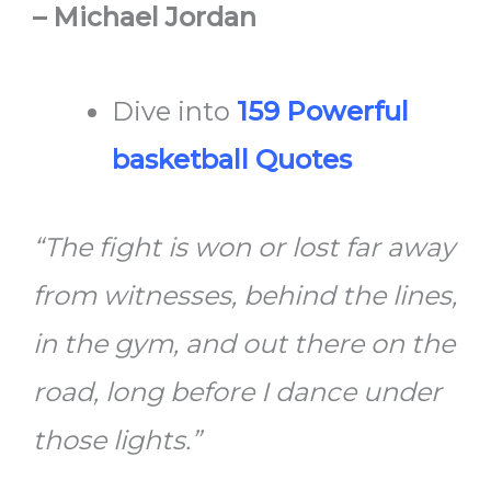
– Michael Jordan
Dive into
159 Powerful
basketball Quotes
“The fight is won or lost far away
from witnesses, behind the lines,
in the gym, and out there on the
road, long before I dance under
those lights.”