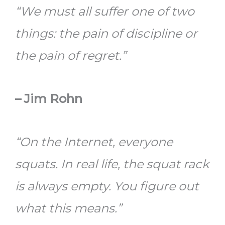
“We must all suffer one of two
things: the pain of discipline or
the pain of regret.”
– Jim Rohn
“On the Internet, everyone
squats. In real life, the squat rack
is always empty. You figure out
what this means.”