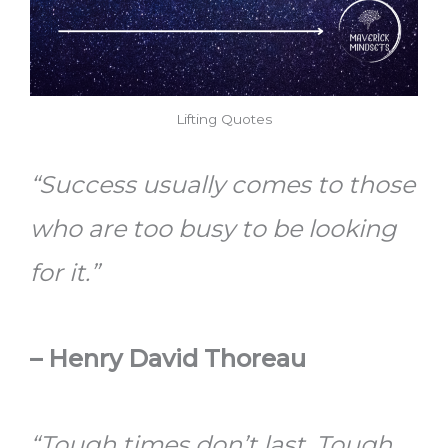
Lifting Quotes
“Success usually comes to those
who are too busy to be looking
for it.”
–
Henry David Thoreau
“Tough times don’t last. Tough