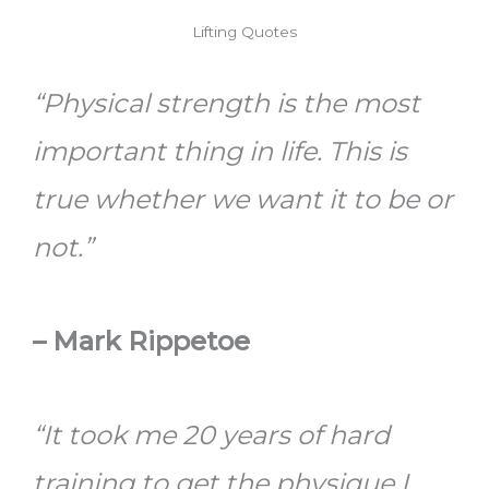
Lifting Quotes
“Physical strength is the most
important thing in life. This is
true whether we want it to be or
not.”
– Mark Rippetoe
“It took me 20 years of hard
training to get the physique I