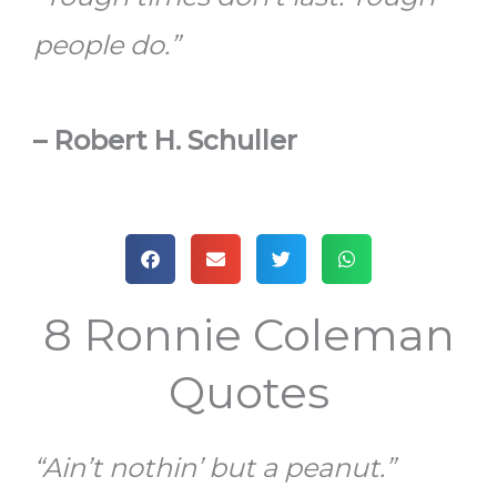
people do.”
–
Robert H. Schuller
8 Ronnie Coleman
Quotes
“Ain’t nothin’ but a peanut.”