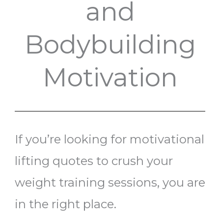
and
Bodybuilding
Motivation
If you’re looking for motivational
lifting quotes to crush your
weight training sessions, you are
in the right place.