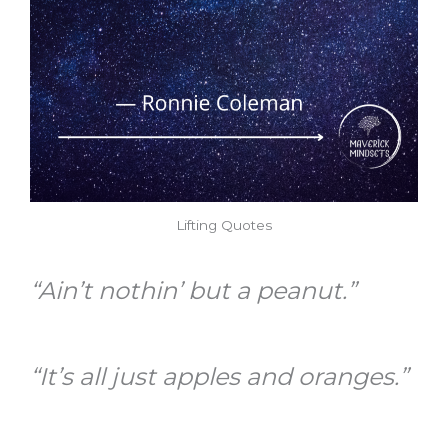
Lifting Quotes
“Ain’t nothin’ but a peanut.”
“It’s all just apples and oranges.”