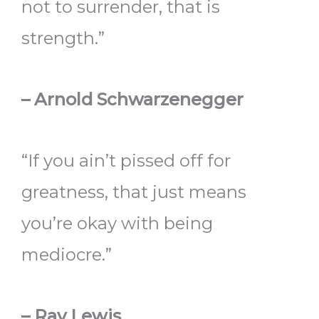
not to surrender, that is
strength.”
– Arnold Schwarzenegger
“If you ain’t pissed off for
greatness, that just means
you’re okay with being
mediocre.”
– Ray Lewis