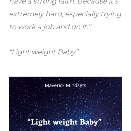
have a strong faith. Because it’s
extremely hard, especially trying
to work a job and do it.”
“Light weight Baby”