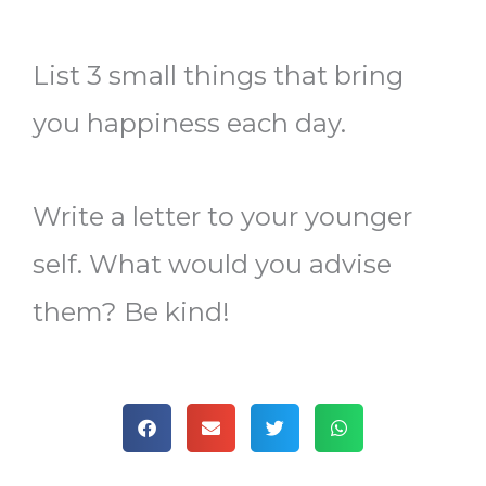
List 3 small things that bring
you happiness each day.
Write a letter to your younger
self. What would you advise
them? Be kind!