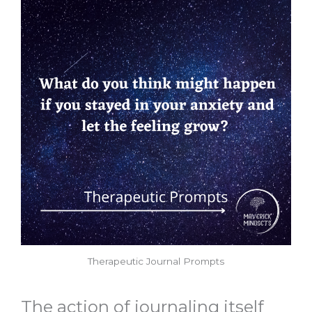
Therapeutic Journal Prompts
The action of journaling itself