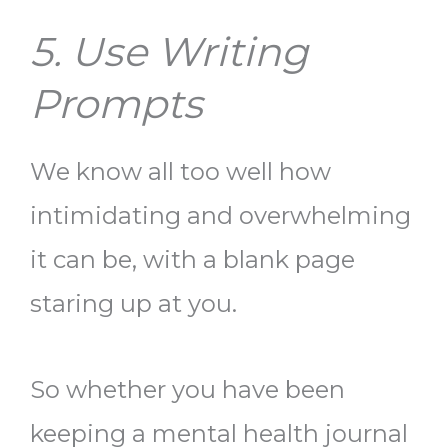
5. Use Writing
Prompts
We know all too well how
intimidating and overwhelming
it can be, with a blank page
staring up at you.
So whether you have been
keeping a mental health journal