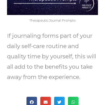
Therapeutic Journal Prompts
If journaling forms part of your
daily self-care routine and
quality time by yourself, this will
all add to the benefits you take
away from the experience.