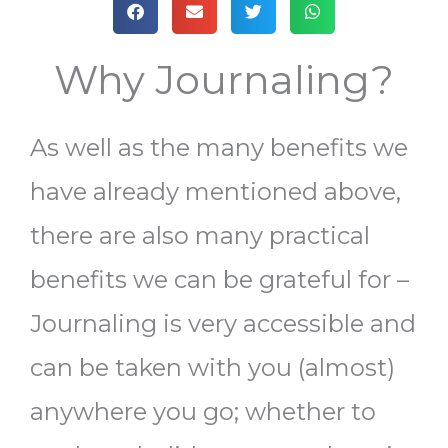
Why Journaling?
As well as the many benefits we
have already mentioned above,
there are also many practical
benefits we can be grateful for –
Journaling is very accessible and
can be taken with you (almost)
anywhere you go; whether to