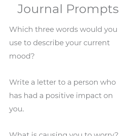
Journal Prompts
Which three words would you
use to describe your current
mood?
Write a letter to a person who
has had a positive impact on
you.
What is causing you to worry?