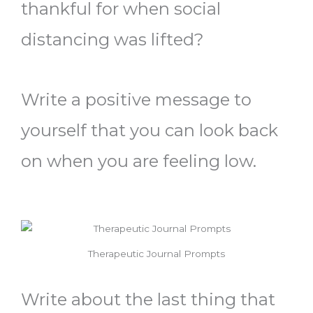
thankful for when social
distancing was lifted?
Write a positive message to
yourself that you can look back
on when you are feeling low.
Therapeutic Journal Prompts
Write about the last thing that