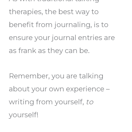
therapies, the best way to
benefit from journaling, is to
ensure your journal entries are
as frank as they can be.
Remember, you are talking
about your own experience –
writing from yourself,
to
yourself!