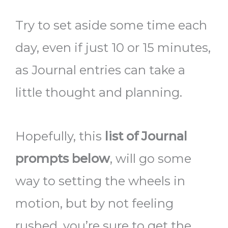
Try to set aside some time each
day, even if just 10 or 15 minutes,
as Journal entries
can take a
little thought and planning.
Hopefully, this
list of Journal
prompts below
,
will go some
way to setting the wheels in
motion, but by not feeling
rushed, you’re sure to get the