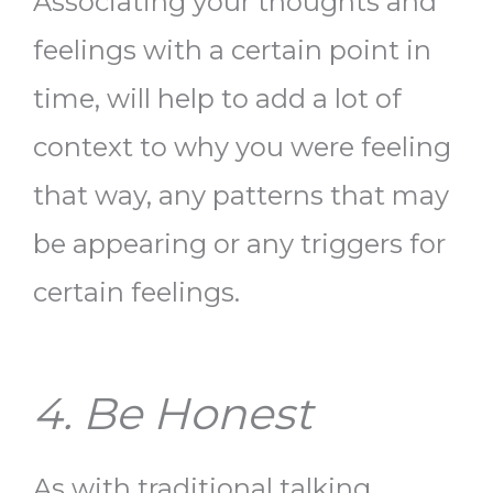
Associating your thoughts and
feelings with a certain point in
time, will help to add a lot of
context to why you were feeling
that way, any patterns that may
be appearing or any triggers for
certain feelings.
4. Be Honest
As with traditional talking