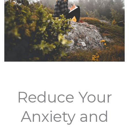
Reduce Your
Anxiety and