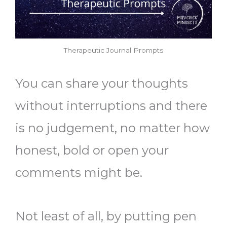
Therapeutic Journal Prompts
You can share your thoughts
without interruptions and there
is no judgement, no matter how
honest, bold or open your
comments might be.
Not least of all, by putting pen