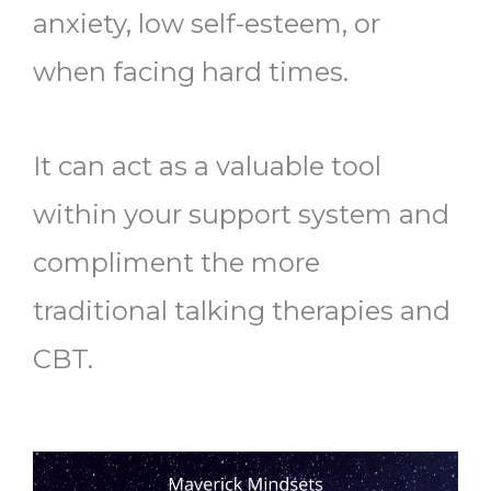
anxiety, low self-esteem, or
when facing hard times.
It can act as a valuable tool
within your support system and
compliment the more
traditional talking therapies and
CBT.