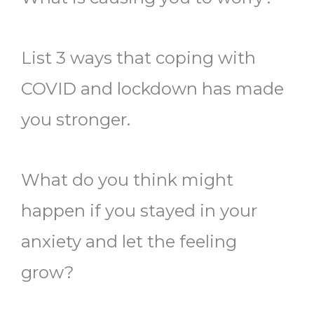
List 3 ways that coping with
COVID and lockdown has made
you stronger.
What do you think might
happen if you stayed in your
anxiety and let the feeling
grow?