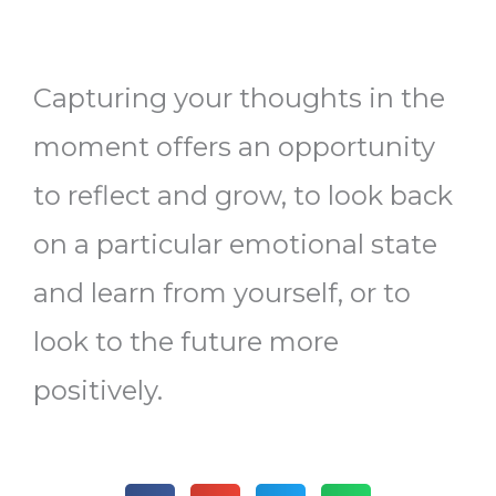
Capturing your thoughts in the
moment offers an opportunity
to reflect and grow, to look back
on a particular emotional state
and learn from yourself, or to
look to the future more
positively.