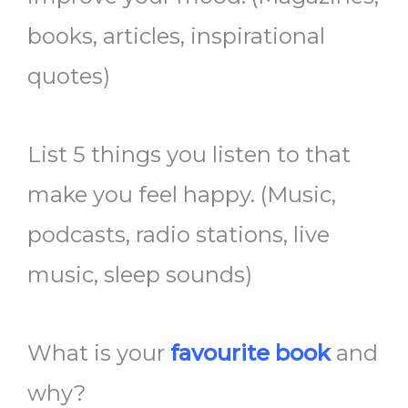
books, articles, inspirational
quotes)
List 5 things you listen to that
make you feel happy. (Music,
podcasts, radio stations, live
music, sleep sounds)
What is your
favourite book
and
why?