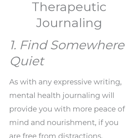
Therapeutic
Journaling
1. Find Somewhere
Quiet
As with any expressive writing,
mental health journaling
will
provide you with more peace of
mind and nourishment, if you
are free from distractions.