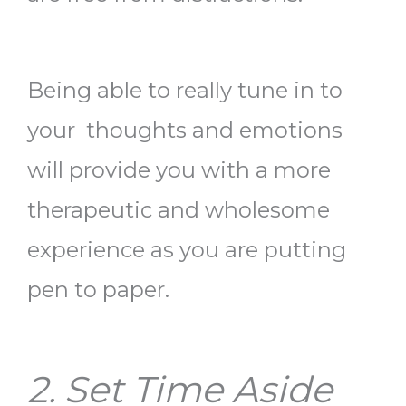
Being able to really tune in to
your thoughts and emotions
will provide you with a more
therapeutic and wholesome
experience as you are putting
pen to paper.
2. Set Time Aside