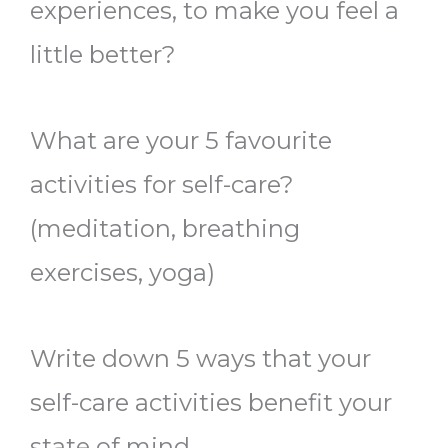
experiences, to make you feel a
little better?
What are your 5 favourite
activities for self-care?
(meditation, breathing
exercises, yoga)
Write down 5 ways that your
self-care activities benefit your
state of mind.