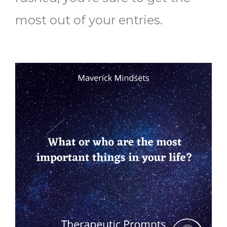
most out of your entries.