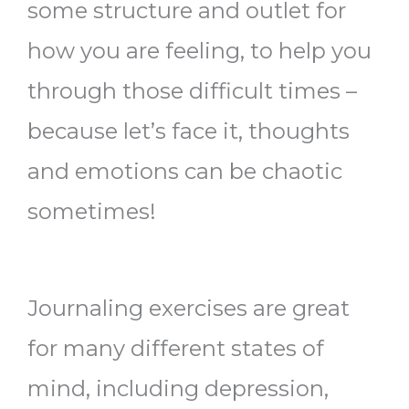
some structure and outlet for
how you are feeling, to help you
through those difficult times –
because let’s face it, thoughts
and emotions can be chaotic
sometimes!
Journaling exercises are great
for many different states of
mind, including depression,