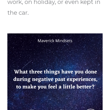
work, on holiday, or even kept in
the car.