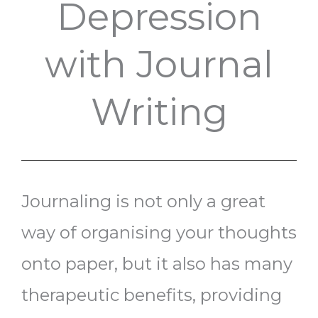
Depression
with Journal
Writing
Journaling is not only a great
way of organising your thoughts
onto paper, but it also has many
therapeutic benefits, providing