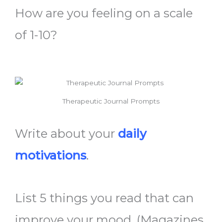
How are you feeling on a scale
of 1-10?
Therapeutic Journal Prompts
Write about your
daily
motivations
.
List 5 things you read that can
improve your mood. (Magazines,