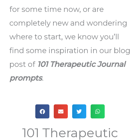
for some time now, or are
completely new and wondering
where to start, we know you’ll
find some inspiration in our blog
post of
101 Therapeutic Journal
prompts
.
101 Therapeutic