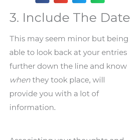
3. Include The Date
This may seem minor but being
able to look back at your entries
further down the line and know
when
they took place, will
provide you with a lot of
information.