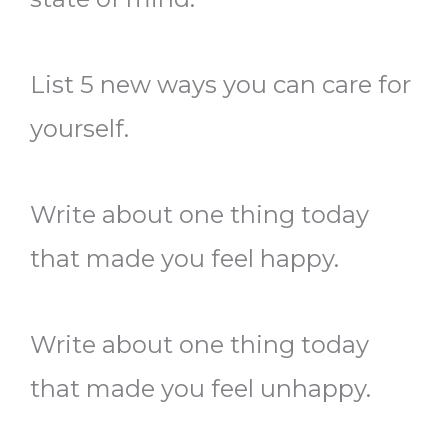
List 5 new ways you can care for
yourself.
Write about one thing today
that made you feel happy.
Write about one thing today
that made you feel unhappy.