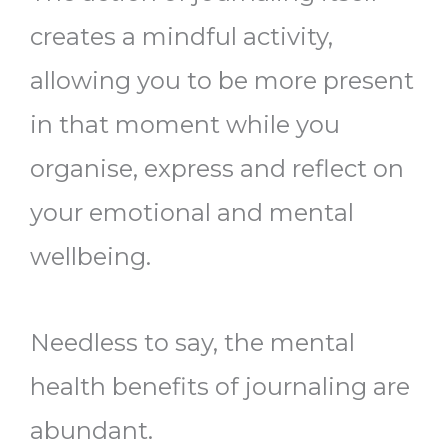
creates a mindful activity,
allowing you to be more present
in that moment while you
organise, express and reflect on
your emotional and mental
wellbeing.
Needless to say, the mental
health benefits of journaling are
abundant.