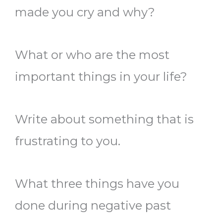
made you cry and why?
What or who are the most
important things in your life?
Write about something that is
frustrating to you.
What three things have you
done during negative past