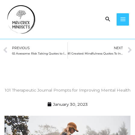
Skip
to
Search
content
Prev
PREVIOUS
NEXT
65 Awesome Risk Taking Quotes to Inspire You
81 Greatest Mindfulness Quotes To Inspire You (2023)
101 Therapeutic Journal Prompts for Improving Mental Health
January 30, 2023