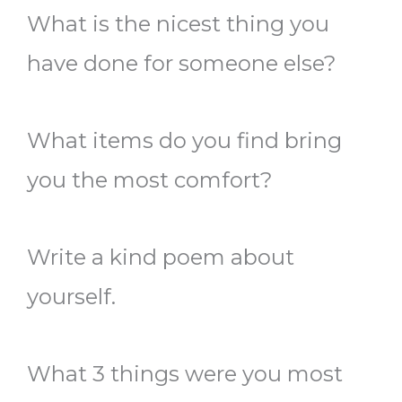
What is the nicest thing you
have done for someone else?
What items do you find bring
you the most comfort?
Write a kind poem about
yourself.
What 3 things were you most