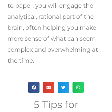
to paper, you will engage the
analytical, rational part of the
brain, often helping you make
more sense of what can seem
complex and overwhelming at
the time.
5 Tips for