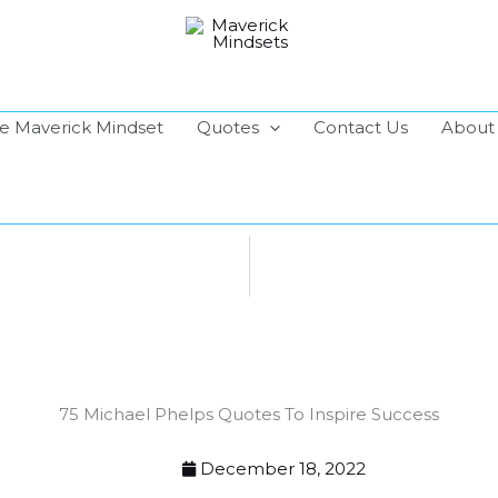
e Maverick Mindset
Quotes
Contact Us
About
75 Michael Phelps Quotes To Inspire Success
December 18, 2022