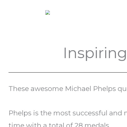
Inspirin
These awesome Michael Phelps quot
Phelps is the most successful and 
time with a total of 28 medals.