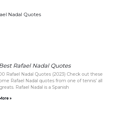
Best Rafael Nadal Quotes
00 Rafael Nadal Quotes (2023) Check out these
me Rafael Nadal quotes from one of tennis’ all
greats. Rafael Nadal is a Spanish
More »