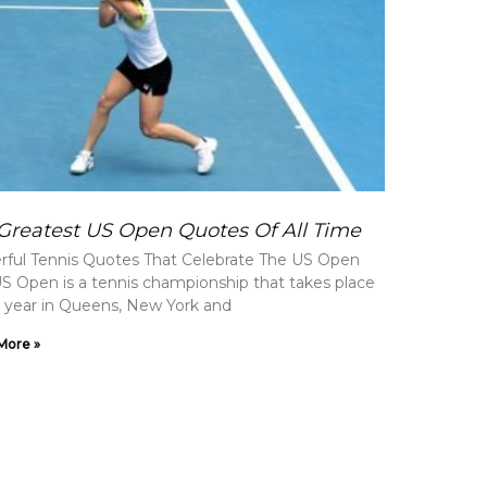
Greatest US Open Quotes Of All Time
ful Tennis Quotes That Celebrate The US Open
S Open is a tennis championship that takes place
 year in Queens, New York and
More »