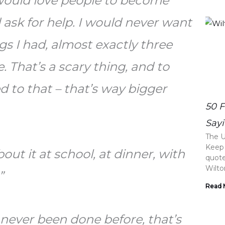
 would love people to become
ask for help. I would never want
s I had, almost exactly three
. That’s a scary thing, and to
 to that – that’s way bigger
50 
Sayi
The U
Keep 
bout it at school, at dinner, with
quotes
Wilt
.”
Read 
 never been done before, that’s