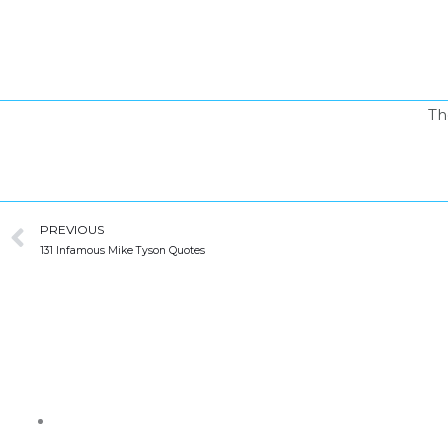
Skip
to
content
Th
Prev
PREVIOUS
131 Infamous Mike Tyson Quotes