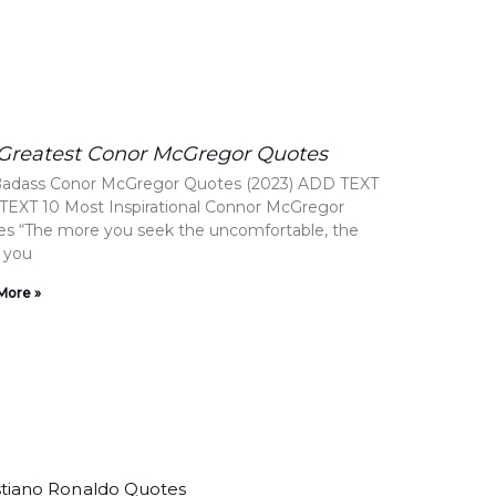
 Greatest Conor McGregor Quotes
Badass Conor McGregor Quotes (2023) ADD TEXT
EXT 10 Most Inspirational Connor McGregor
s “The more you seek the uncomfortable, the
 you
More »