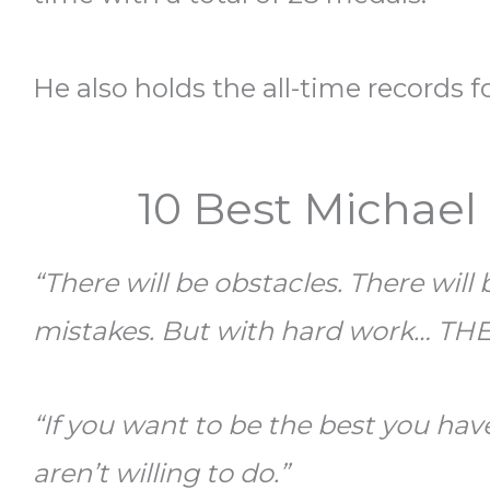
He also holds the all-time records 
10 Best Michael
“There will be obstacles. There will
mistakes. But with hard work… TH
“If you want to be the best you hav
aren’t willing to do.”