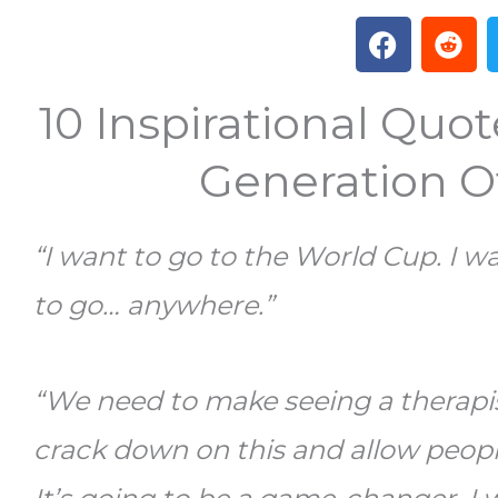
F
R
a
e
c
d
10 Inspirational Quo
e
d
b
i
o
t
Generation 
o
k
“I want to go to the World Cup. I w
to go… anywhere.”
“We need to make seeing a therapis
crack down on this and allow peopl