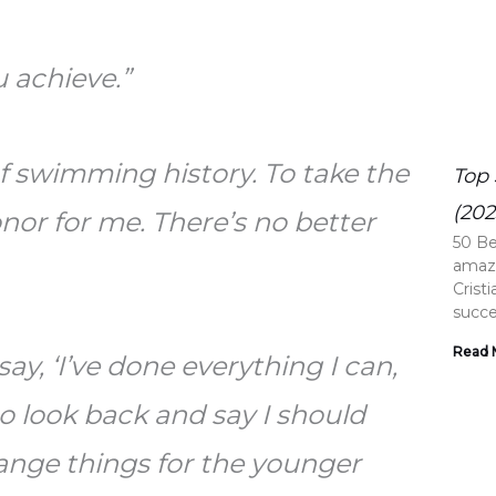
 achieve.”
of swimming history. To take the
Top 
(202
nor for me. There’s no better
50 Be
amazi
Crist
succe
Read 
ay, ‘I’ve done everything I can,
to look back and say I should
change things for the younger