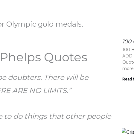
for Olympic gold medals.
100
100 
 Phelps Quotes
ADD T
Quote
more
 be doubters. There will be
Read 
ERE ARE NO LIMITS.”
e to do things that other people