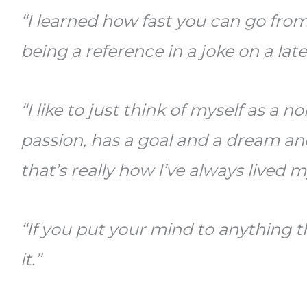
“I learned how fast you can go from
being a reference in a joke on a late
“I like to just think of myself as a 
passion, has a goal and a dream an
that’s really how I’ve always lived my
“If you put your mind to anything 
it.”