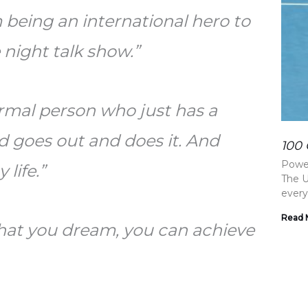
 being an international hero to
 night talk show.”
normal person who just has a
d goes out and does it. And
100 
Power
 life.”
The U
every
Read 
that you dream, you can achieve