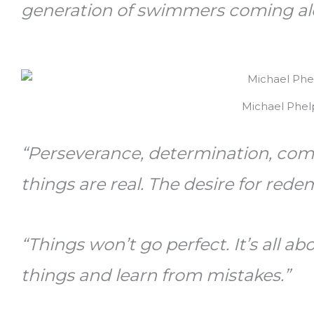
generation of swimmers coming al
Michael Phel
“Perseverance, determination, co
things are real. The desire for rede
“Things won’t go perfect. It’s all 
things and learn from mistakes.”