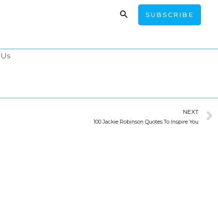
Search
SUBSCRIBE
 Us
NEXT
100 Jackie Robinson Quotes To Inspire You