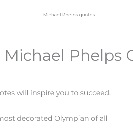
g Michael Phelps
es will inspire you to succeed.
most decorated Olympian of all