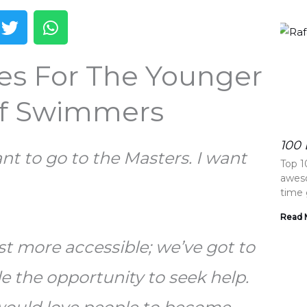
T
W
w
h
i
a
tes For The Younger
t
t
t
s
e
a
Of Swimmers
r
p
p
100 
ant to go to the Masters. I want
Top 1
aweso
time 
Read 
t more accessible; we’ve got to
e the opportunity to seek help.