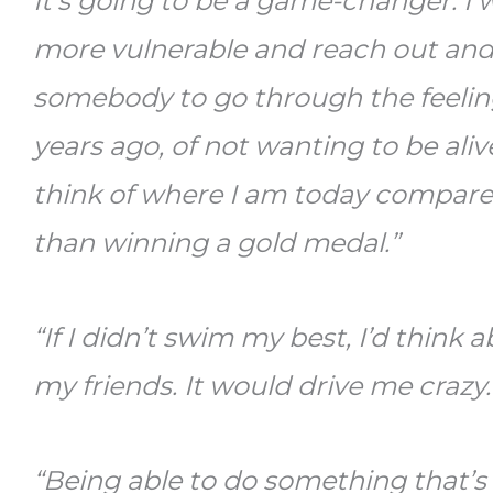
It’s going to be a game-changer. I
more vulnerable and reach out and 
somebody to go through the feeling
years ago, of not wanting to be alive
think of where I am today compared
than winning a gold medal.”
“If I didn’t swim my best, I’d think a
my friends. It would drive me crazy
“Being able to do something that’s