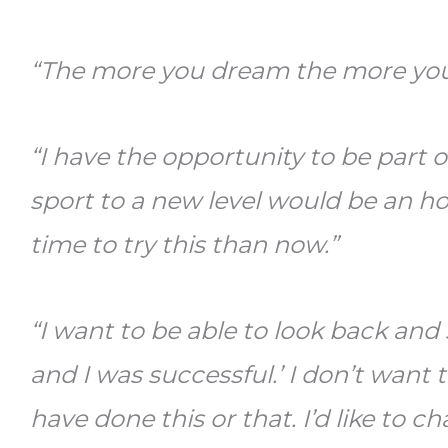
“The more you dream the more you
“I have the opportunity to be part 
sport to a new level would be an ho
time to try this than now.”
“I want to be able to look back and s
and I was successful.’ I don’t want 
have done this or that. I’d like to 