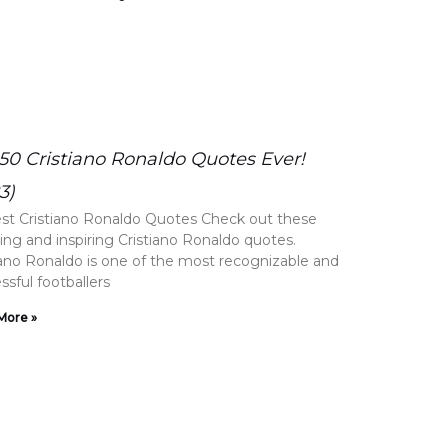
50 Cristiano Ronaldo Quotes Ever!
3)
st Cristiano Ronaldo Quotes Check out these
ng and inspiring Cristiano Ronaldo quotes.
iano Ronaldo is one of the most recognizable and
ssful footballers
More »