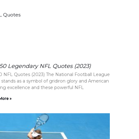
50 Legendary NFL Quotes (2023)
0 NFL Quotes (2023) The National Football League
 stands as a symbol of gridiron glory and American
ing excellence and these powerful NFL
More »