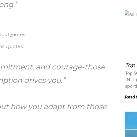
ong.”
ps Quotes
Top 
mmitment, and courage-those
Top 5
mption drives you.”
(NFL)
sport
Read 
about how you adapt from those