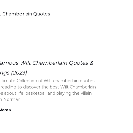
Famous Wilt Chamberlain Quotes &
ngs (2023)
ltimate Collection of Wilt chamberlain quotes
reading to discover the best Wilt Chamberlain
 about life, basketball and playing the villain.
on Norman
More »